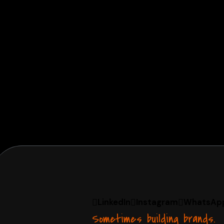
LinkedIn
Instagram
WhatsAp
Sometimes building brands.