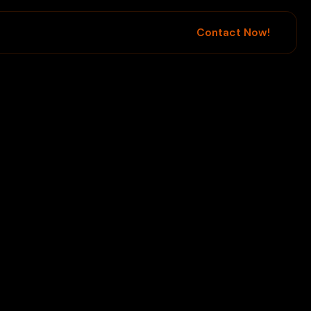
Contact Now!