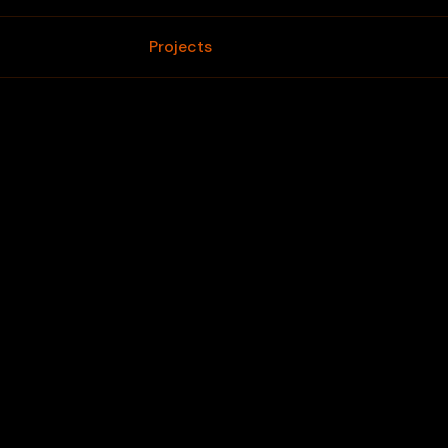
Home
Projects
Blogs
Contact