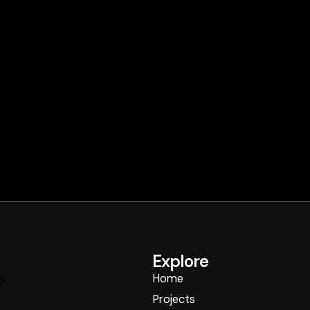
Explore
Home
p
Projects