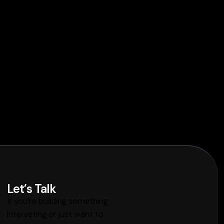
Let’s Talk
If you’re building something
interesting or just want to