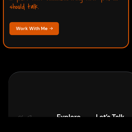
should talk.
Work With Me
Explore
Let’s Talk
Home
Projects
If you’re
LinkedIn
Instagram
WhatsApp