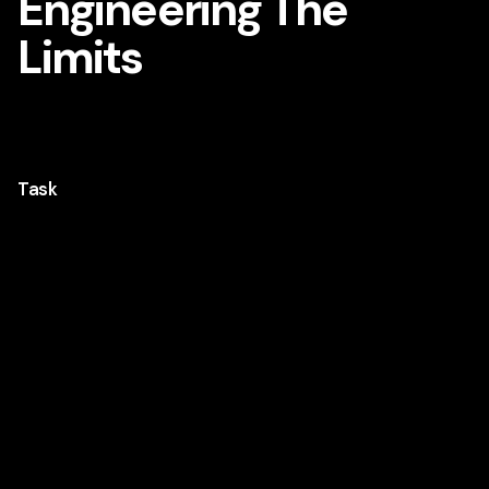
Engineering The
Limits
A brand film showing what Hilti is built for, by pushing
the limits of real-world performance.
Task
Hilti is a well-known name in construction, but for
many outside the industry, what the brand
actually does isn’t always clear. This video was
created to change that, not by explaining
products, but by showing the kind of work Hilti is
built for. Extreme conditions. High-pressure
environments. The kind where performance isn’t
optional. I handled the project end to end, from
concept and storytelling to editing and motion
graphics, keeping it sharp and visual. Published