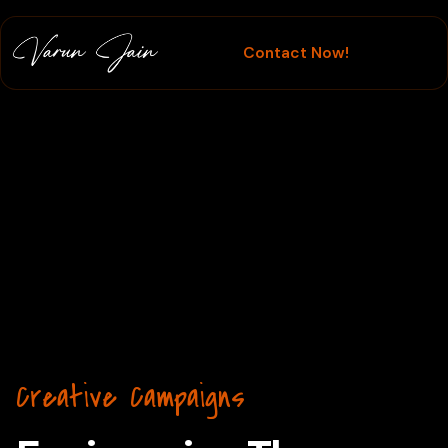
Contact Now!
Creative Campaigns