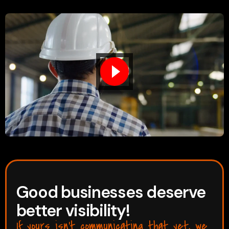
Good businesses deserve
better visibility!
If yours isn’t communicating that yet, we