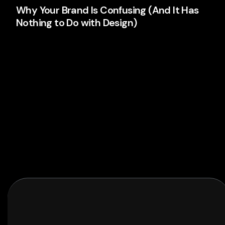
Why Your Brand Is Confusing (And It Has
Nothing to Do with Design)
Your logo isn't the problem. Your thinking is. Here's
why most brands confuse people and what's
actually causing it.
Branding
Read More