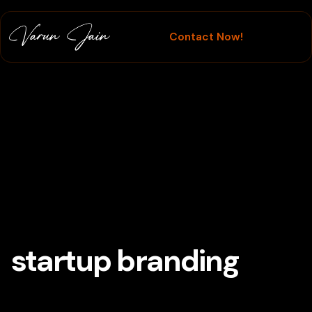
Contact Now!
Branding
startup branding
Tag