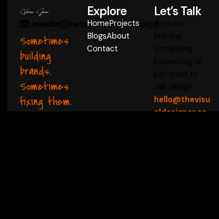
Explore
Let’s Talk
Home
Projects
If you’re
LinkedIn
Instagram
WhatsApp
Blogs
About
building
Sometimes
Contact
something
building
interesting or
brands.
just want to
Sometimes
talk design.
fixing them.
hello@thevisu
aldesigner.co
m
Start a Conversation
 ✦
thevisualdesigner 