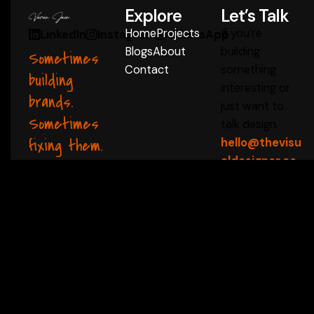
Explore
Let’s Talk
Home
Projects
If you’re
LinkedIn
Instagram
WhatsApp
Blogs
About
building
Sometimes
Contact
something
building
interesting or
brands.
just want to
Sometimes
talk design.
fixing them.
hello@thevisu
aldesigner.co
m
Start a Conversation
 ✦
thevisualdesigner 