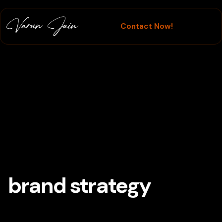
Contact Now!
Branding
brand strategy
Tag