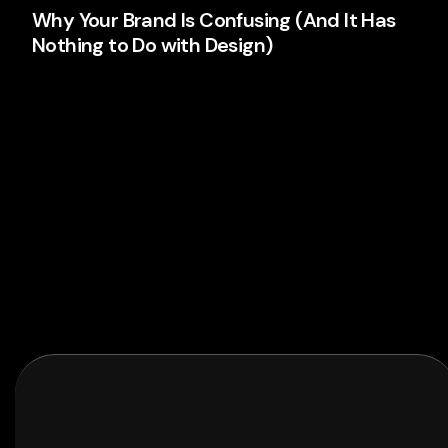
Why Your Brand Is Confusing (And It Has
Nothing to Do with Design)
Your logo isn't the problem. Your thinking is. Here's
why most brands confuse people and what's
actually causing it.
Branding
Read More