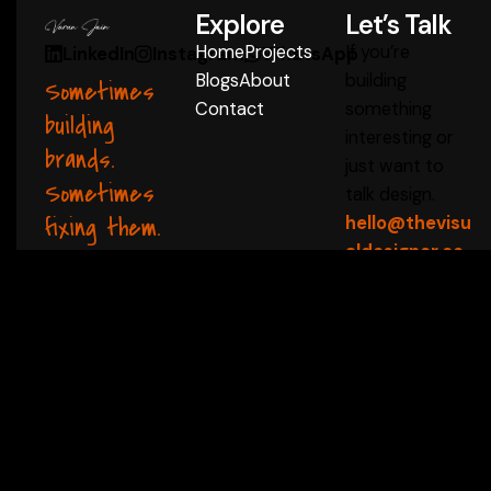
Explore
Let’s Talk
Home
Projects
If you’re
LinkedIn
Instagram
WhatsApp
Blogs
About
building
Sometimes
Contact
something
building
interesting or
brands.
just want to
Sometimes
talk design.
fixing them.
hello@thevisu
aldesigner.co
m
Start a Conversation
 ✦
thevisualdesigner 