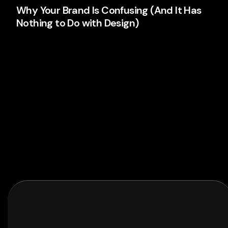
Why Your Brand Is Confusing (And It Has
Nothing to Do with Design)
Your logo isn't the problem. Your thinking is. Here's
why most brands confuse people and what's
actually causing it.
Branding
Read More