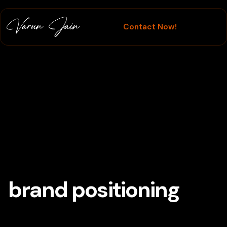
Contact Now!
Branding
brand positioning
Tag