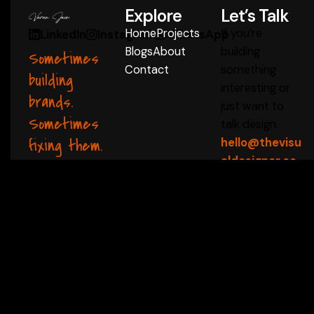
Explore
Let’s Talk
Home
Projects
If you’re
LinkedIn
Instagram
WhatsApp
Blogs
About
building
Sometimes
Contact
something
building
interesting or
brands.
just want to
Sometimes
talk design.
fixing them.
hello@thevisu
aldesigner.co
m
Start a Conversation
 ✦
thevisualdesigner 