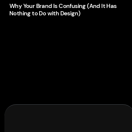
Why Your Brand Is Confusing (And It Has
Nothing to Do with Design)
Your logo isn't the problem. Your thinking is. Here's
why most brands confuse people and what's
actually causing it.
Branding
Read More