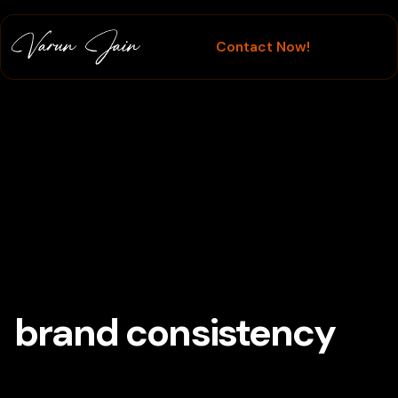
Contact Now!
Branding
brand consistency
Tag